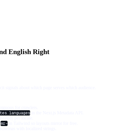
and English Right
licit signals about which page serves which audience.
iguous for crawlers.
tes.languages
in the Next.js Metadata API.
slated) per locale.
/
mr-
in Tailwind so layouts mirror for free.
chemas with localized strings.