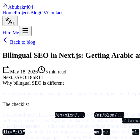
Abubakr
404
Home
Projects
Blog
CV
Contact
ع
Hire Me
Back to blog
Bilingual SEO in Next.js: Getting Arabic 
May 18, 2026
5 min read
Next.js
SEO
i18n
RTL
Why bilingual SEO is different
Serving two languages isn't just translation. Search engines need exp
The checklist
Locale-prefixed URLs
—
/en/blog/...
and
/ar/blog/...
. Unamb
hreflang alternates
— every page declares its translations via
alterna
Localized metadata
— titles and descriptions written (not machine-tran
dir="rtl"
and logical CSS properties
— use
ms-
/
me-
instead of
ml-
JSON-LD in both languages
— Person, Article, and BreadcrumbList s