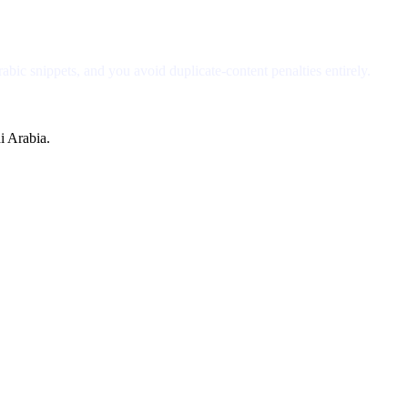
bic snippets, and you avoid duplicate-content penalties entirely.
i Arabia.