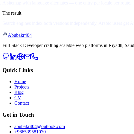
A sitemap with language alternates
— one entry per locale per route.
The result
Search engines index both versions independently, Arabic users get Ara
Abubakr
404
Full-Stack Developer crafting scalable web platforms in Riyadh, Saud
Quick Links
Home
Projects
Blog
CV
Contact
Get in Touch
abubakr404@outlook.com
+966539581070