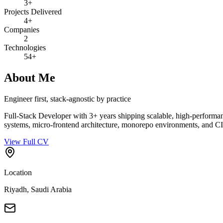
3+
Projects Delivered
4+
Companies
2
Technologies
54+
About Me
Engineer first, stack-agnostic by practice
Full-Stack Developer with 3+ years shipping scalable, high-performanc
systems, micro-frontend architecture, monorepo environments, and C
View Full CV
Location
Riyadh, Saudi Arabia