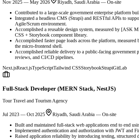
Nov 2025
—
May 2026
Riyadh, Saudi Arabia — On-site
Contributed to a large-scale government enterprise platform buil
Integrated a headless CMS (Strapi) and RESTful APIs to suppor
Agile/Scrum environment.
Accomplished a reusable design system, measured by [ASK ME
CSS + Storybook component library.
Accomplished faster page loads across the platform, measured
the micro-frontend shell.
Accomplished reliable delivery to a public-facing government 
reviews, and CI/CD pipelines.
Next.js
React.js
TypeScript
Tailwind CSS
Storybook
Strapi
GitLab
Full-Stack Developer (MERN Stack, NestJS)
Tour Travel and Tourism Agency
Jul 2023
—
Oct 2025
Riyadh, Saudi Arabia — On-site
Built and maintained full-stack web applications end to end us
Implemented authentication and authorization with JWT and Fir
Raised application reliability by introducing testing, structure