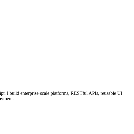
pt. I build enterprise-scale platforms, RESTful APIs, reusable UI
oyment.