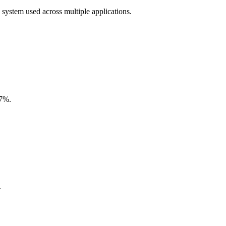
 system used across multiple applications.
.7%.
.