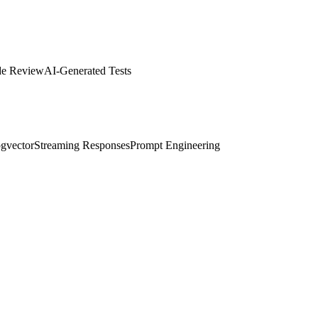
de Review
AI-Generated Tests
gvector
Streaming Responses
Prompt Engineering