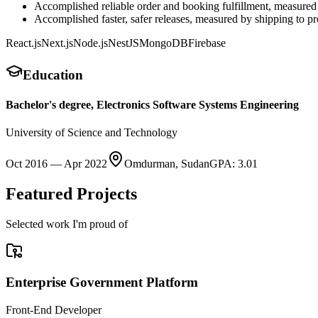
Accomplished reliable order and booking fulfillment, measure
Accomplished faster, safer releases, measured by shipping to
React.js
Next.js
Node.js
NestJS
MongoDB
Firebase
Education
Bachelor's degree, Electronics Software Systems Engineering
University of Science and Technology
Oct 2016
—
Apr 2022
Omdurman, Sudan
GPA
:
3.01
Featured Projects
Selected work I'm proud of
Enterprise Government Platform
Front-End Developer