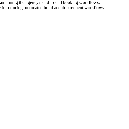
aintaining the agency's end-to-end booking workflows.
by introducing automated build and deployment workflows.