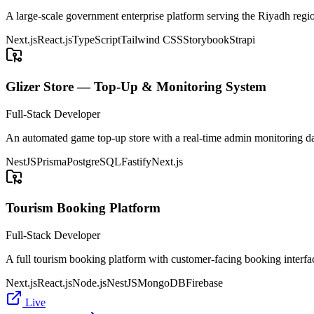
A large-scale government enterprise platform serving the Riyadh regio
Next.js
React.js
TypeScript
Tailwind CSS
Storybook
Strapi
Glizer Store — Top-Up & Monitoring System
Full-Stack Developer
An automated game top-up store with a real-time admin monitoring d
NestJS
Prisma
PostgreSQL
Fastify
Next.js
Tourism Booking Platform
Full-Stack Developer
A full tourism booking platform with customer-facing booking interfa
Next.js
React.js
Node.js
NestJS
MongoDB
Firebase
Live