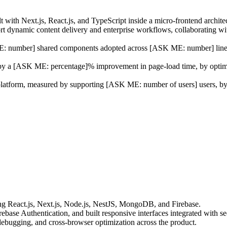
t with Next.js, React.js, and TypeScript inside a micro-frontend archite
t dynamic content delivery and enterprise workflows, collaborating w
: number] shared components adopted across [ASK ME: number] line-of
 by a [ASK ME: percentage]% improvement in page-load time, by optimi
platform, measured by supporting [ASK ME: number of users] users, by
ing React.js, Next.js, Node.js, NestJS, MongoDB, and Firebase.
ebase Authentication, and built responsive interfaces integrated with
d debugging, and cross-browser optimization across the product.