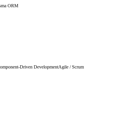
isma ORM
omponent-Driven Development
Agile / Scrum