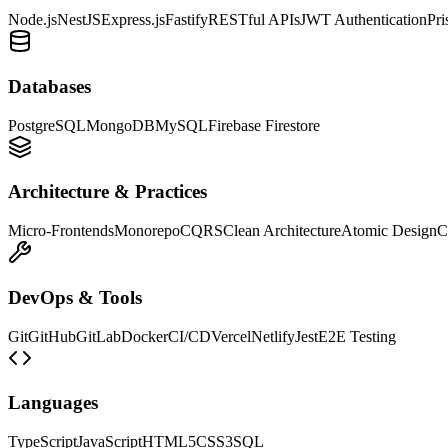
Node.js
NestJS
Express.js
Fastify
RESTful APIs
JWT Authentication
Pr
Databases
PostgreSQL
MongoDB
MySQL
Firebase Firestore
Architecture & Practices
Micro-Frontends
Monorepo
CQRS
Clean Architecture
Atomic Design
C
DevOps & Tools
Git
GitHub
GitLab
Docker
CI/CD
Vercel
Netlify
Jest
E2E Testing
Languages
TypeScript
JavaScript
HTML5
CSS3
SQL