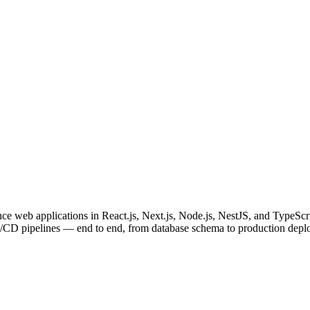
e web applications in React.js, Next.js, Node.js, NestJS, and TypeScri
I/CD pipelines — end to end, from database schema to production depl