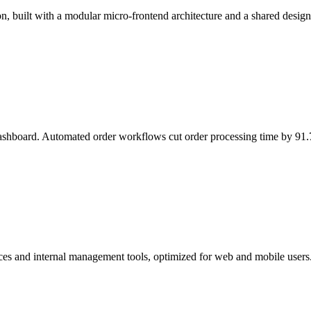
n, built with a modular micro-frontend architecture and a shared design
ashboard. Automated order workflows cut order processing time by 91
ces and internal management tools, optimized for web and mobile users