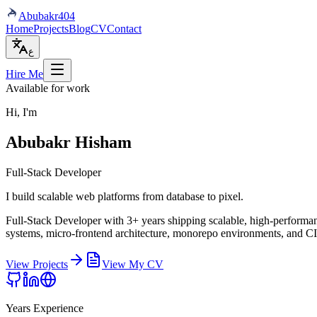
Abubakr
404
Home
Projects
Blog
CV
Contact
ع
Hire Me
Available for work
Hi, I'm
Abubakr Hisham
Full-Stack Developer
I build scalable web platforms from database to pixel.
Full-Stack Developer with 3+ years shipping scalable, high-performanc
systems, micro-frontend architecture, monorepo environments, and C
View Projects
View My CV
Years Experience