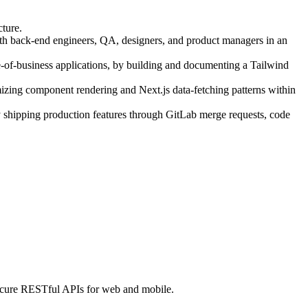
cture.
ith back-end engineers, QA, designers, and product managers in an
-business applications, by building and documenting a Tailwind
zing component rendering and Next.js data-fetching patterns within
 shipping production features through GitLab merge requests, code
 secure RESTful APIs for web and mobile.