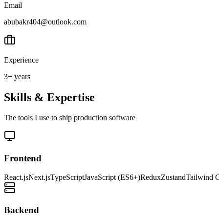
Email
abubakr404@outlook.com
Experience
3+ years
Skills & Expertise
The tools I use to ship production software
Frontend
React.js
Next.js
TypeScript
JavaScript (ES6+)
Redux
Zustand
Tailwind 
Backend