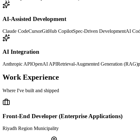
AI-Assisted Development
Claude Code
Cursor
GitHub Copilot
Spec-Driven Development
AI Co
AI Integration
Anthropic API
OpenAI API
Retrieval-Augmented Generation (RAG)
p
Work Experience
Where I've built and shipped
Front-End Developer (Enterprise Applications)
Riyadh Region Municipality