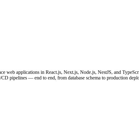
e web applications in React.js, Next.js, Node.js, NestJS, and TypeScri
I/CD pipelines — end to end, from database schema to production depl