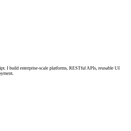
pt. I build enterprise-scale platforms, RESTful APIs, reusable UI
oyment.