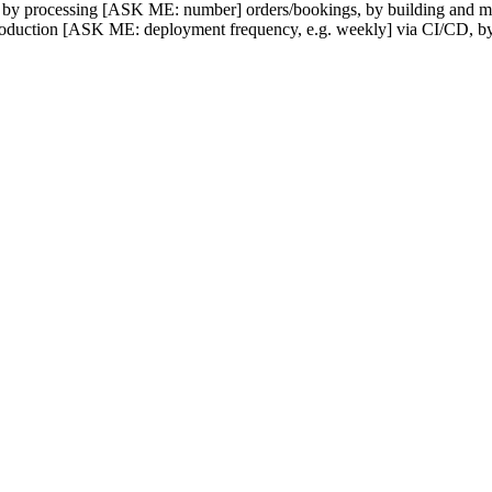
d by processing [ASK ME: number] orders/bookings, by building and m
 production [ASK ME: deployment frequency, e.g. weekly] via CI/CD, 